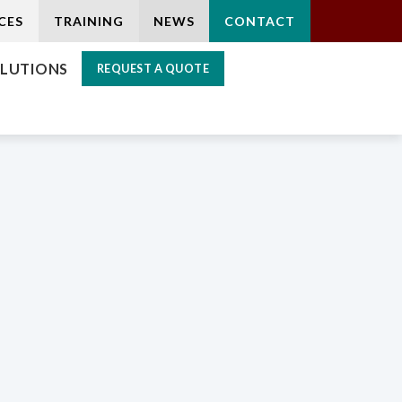
CES
TRAINING
NEWS
CONTACT
LUTIONS
REQUEST A QUOTE