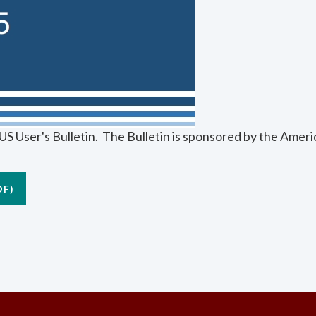
S User's Bulletin. The Bulletin is sponsored by the Amer
DF)