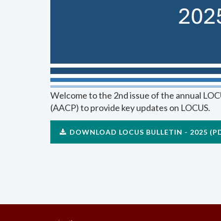
Welcome to the 2nd issue of the annual LOCU
(AACP) to provide key updates on LOCUS.
DOWNLOAD LOCUS BULLETIN - 2025 (P