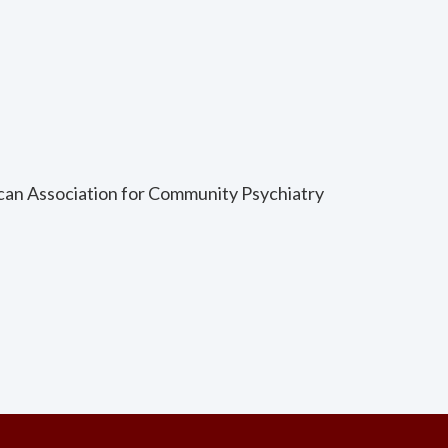
ican Association for Community Psychiatry