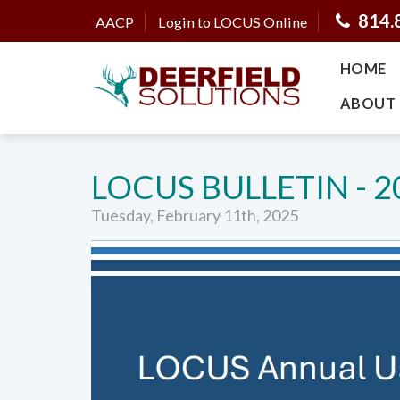
814.
AACP
Login to LOCUS Online
HOME
ABOUT 
LOCUS BULLETIN - 2
Tuesday, February 11th, 2025