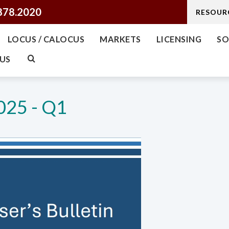
878.2020
RESOUR
LOCUS / CALOCUS
MARKETS
LICENSING
SO
US
025 - Q1