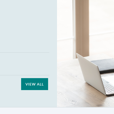
VIEW ALL