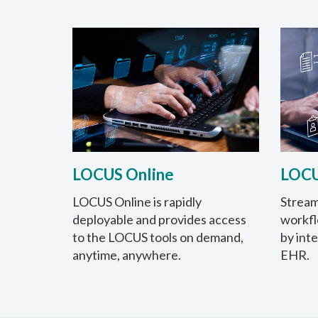
LOCUS Online
LOCU
LOCUS Online is rapidly
Stream
deployable and provides access
workfl
to the LOCUS tools on demand,
by int
anytime, anywhere.
EHR.