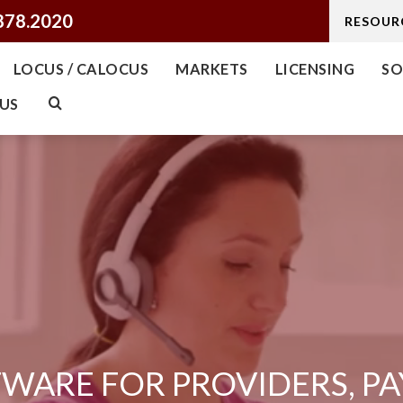
878.2020
RESOUR
LOCUS / CALOCUS
MARKETS
LICENSING
SO
US
WARE FOR PROVIDERS, PA