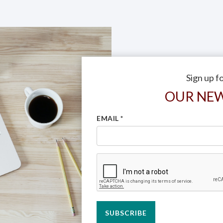
Sign up f
OUR NE
EMAIL
*
SUBSCRIBE