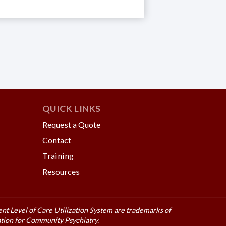
QUICK LINKS
Request a Quote
Contact
Training
Resources
t Level of Care Utilization System are trademarks of
tion for Community Psychiatry.