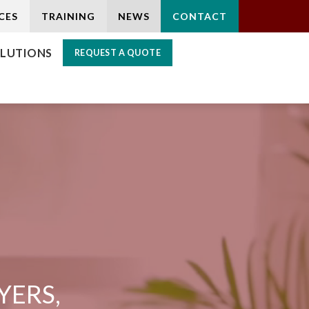
CES
TRAINING
NEWS
CONTACT
LUTIONS
REQUEST A QUOTE
YERS,