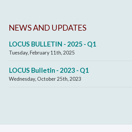
NEWS AND UPDATES
LOCUS BULLETIN - 2025 - Q1
Tuesday, February 11th, 2025
LOCUS Bulletin - 2023 - Q1
Wednesday, October 25th, 2023