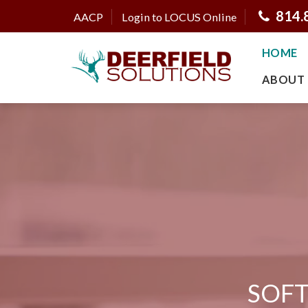
814.
AACP
Login to LOCUS Online
HOME
ABOUT 
SOFT