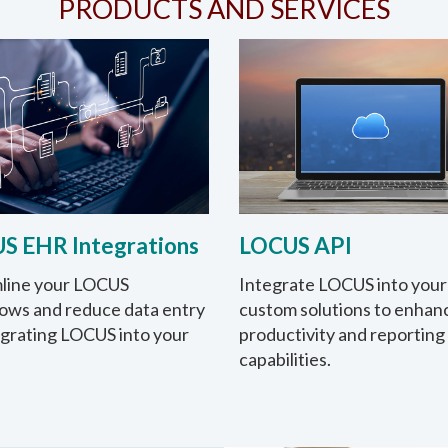
PRODUCTS AND SERVICES
S EHR Integrations
LOCUS API
line your LOCUS
Integrate LOCUS into your
ows and reduce data entry
custom solutions to enhan
egrating LOCUS into your
productivity and reporting
capabilities.