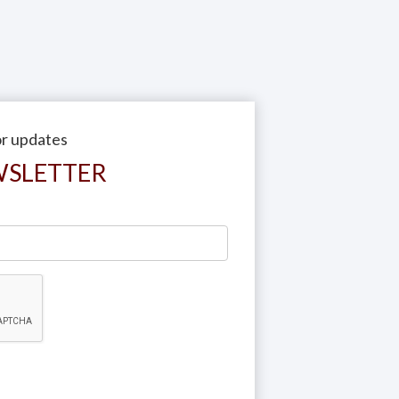
or updates
WSLETTER