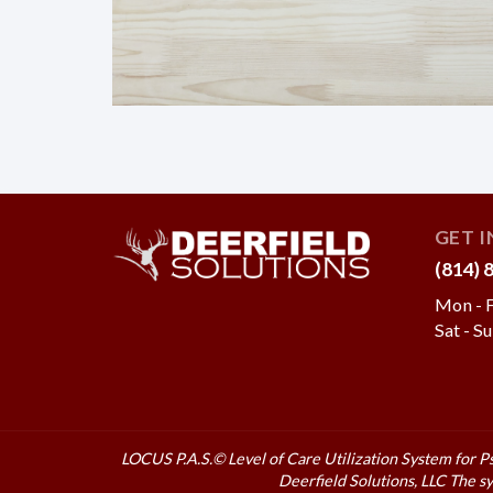
GET 
(814) 
Mon - F
Sat - S
LOCUS P.A.S.© Level of Care Utilization System for P
Deerfield Solutions, LLC
The sy