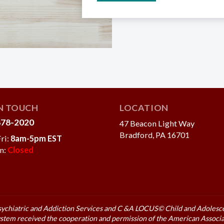
IN TOUCH
LOCATION
878-2020
47 Beacon Light Way
Bradford, PA 16701
ri:
8am-5pm EST
un:
Closed
sychiatric and Addiction
Services and C &A LOCUS© Child and Adolescen
stem received the cooperation and permission of the American Associa