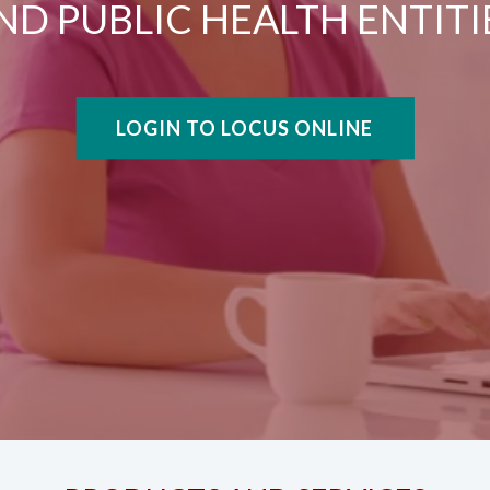
ND PUBLIC HEALTH ENTITI
LOGIN TO LOCUS ONLINE