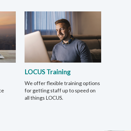
LOCUS Training
We offer flexible training options
ce
for getting staff up to speed on
all things LOCUS.